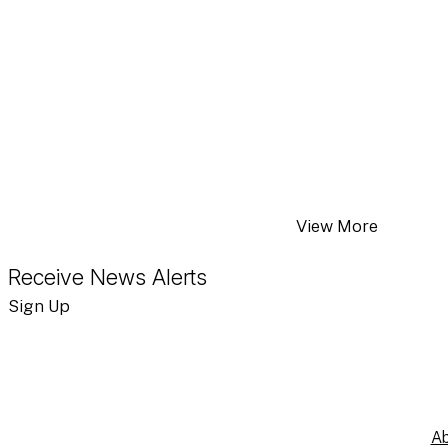
Moody’s Ratings – 
JUN 4, 2026
JAB Strengthens F
APR 24, 2026
National Veterinar
View More
Receive News Alerts
Sign Up
Ab