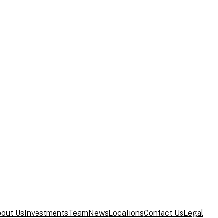
Credit Opinion – JAB Holding Company S.a
ocus on Core Consumer Investments with
y Associates Appoints Todd S. Young as Ch
out Us
Investments
Team
News
Locations
Contact Us
Legal