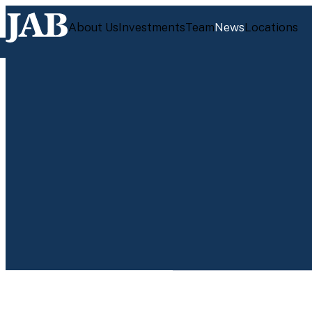
About Us
Investments
Team
News
Locations
JUL 28, 2026