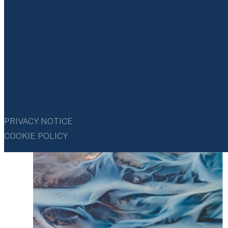
We view strong governance as essential to durable and
responsible business performance. We consider our
business ethics and compliance policies, with clear
accountability and effective independent board
oversight, as the cornerstones of our governance and
risk management frameworks.
PRIVACY NOTICE
COOKIE POLICY