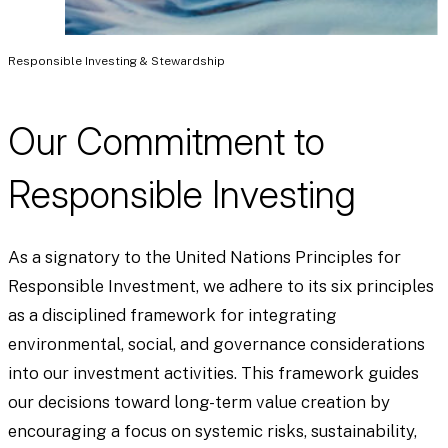
Responsible Investing & Stewardship
O
u
r
C
o
m
m
i
t
m
e
n
t
t
o
R
e
s
p
o
n
s
i
b
l
e
I
n
v
e
s
t
i
n
g
As a signatory to the United Nations Principles for
Responsible Investment, we adhere to its six principles
as a disciplined framework for integrating
environmental, social, and governance considerations
into our investment activities. This framework guides
our decisions toward long-term value creation by
encouraging a focus on systemic risks, sustainability,