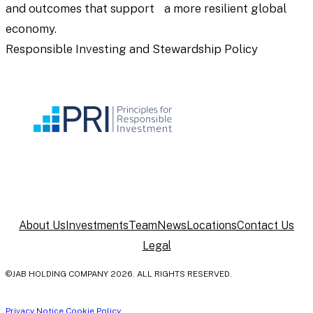
and outcomes that support a more resilient global
economy.
Responsible Investing and Stewardship Policy
About Us
Investments
Team
News
Locations
Contact Us
Legal
©JAB HOLDING COMPANY 2026. ALL RIGHTS RESERVED.
Privacy Notice
Cookie Policy