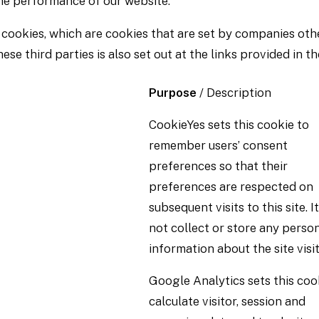
the performance of our website.
 cookies, which are cookies that are set by companies oth
se third parties is also set out at the links provided in th
Purpose
/ Description
CookieYes sets this cookie to
remember users’ consent
preferences so that their
preferences are respected on
subsequent visits to this site. I
not collect or store any perso
information about the site visit
Google Analytics sets this coo
calculate visitor, session and