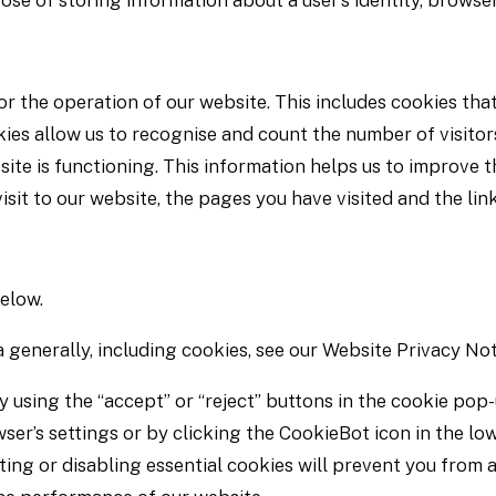
ose of storing information about a user’s identity, browser
r the operation of our website. This includes cookies that
es allow us to recognise and count the number of visitor
ite is functioning. This information helps us to improve 
sit to our website, the pages you have visited and the lin
below.
 generally, including cookies, see our Website Privacy Not
y using the “accept” or “reject” buttons in the cookie pop
ser’s settings or by clicking the CookieBot icon in the low
ing or disabling essential cookies will prevent you from 