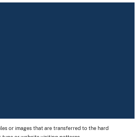
les or images that are transferred to the hard