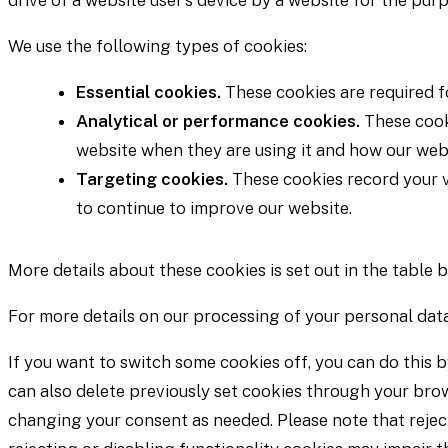
drive of a website user’s device by a website for the purp
We use the following types of cookies:
Essential cookies.
These cookies are required fo
Analytical or performance cookies.
These cooki
website when they are using it and how our webs
Targeting cookies.
These cookies record your vi
to continue to improve our website.
More details about these cookies is set out in the table 
For more details on our processing of your personal data
If you want to switch some cookies off, you can do this b
can also delete previously set cookies through your brow
changing your consent as needed. Please note that reject