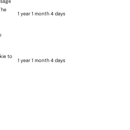
usage
The
1 year 1 month 4 days
o
kie to
1 year 1 month 4 days