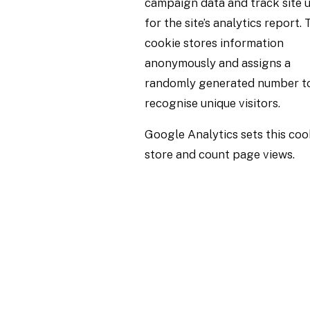
campaign data and track site 
for the site’s analytics report. 
cookie stores information
anonymously and assigns a
randomly generated number t
recognise unique visitors.
Google Analytics sets this coo
store and count page views.