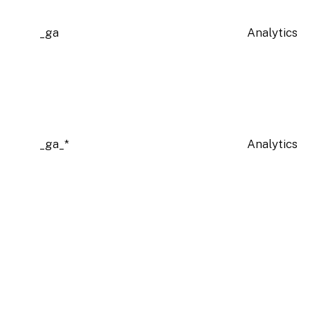
_ga
Analytics
_ga_*
Analytics