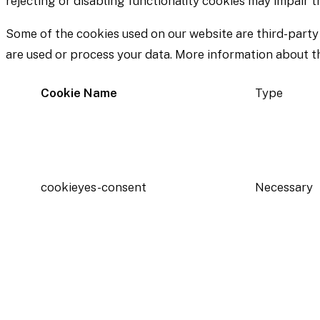
rejecting or disabling functionality cookies may impair 
Some of the cookies used on our website are third-party
are used or process your data. More information about the
Cookie Name
Type
cookieyes-consent
Necessary