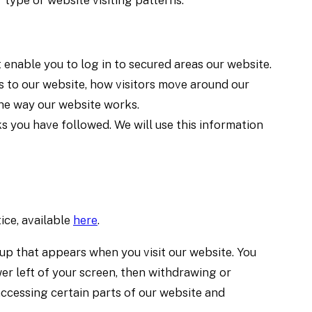
 type or website visiting patterns.
 enable you to log in to secured areas our website.
s to our website, how visitors move around our
the way our website works.
ks you have followed. We will use this information
ice, available
here
.
-up that appears when you visit our website. You
er left of your screen, then withdrawing or
accessing certain parts of our website and