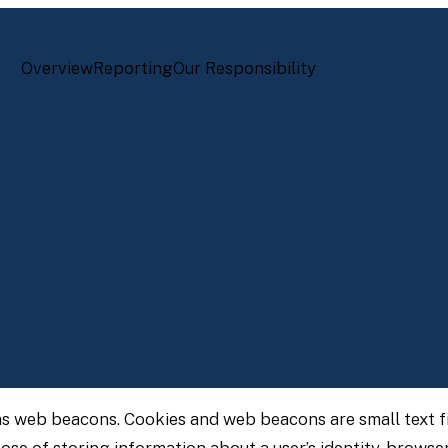
Overview
Reporting
Our Responsibility
as web beacons. Cookies and web beacons are small text fi