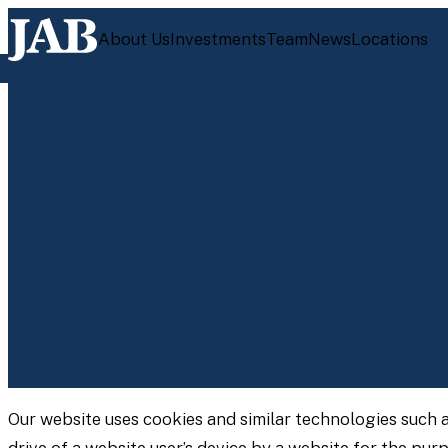
About Us
Investments
Team
News
Locations
Our website uses cookies and similar technologies such 