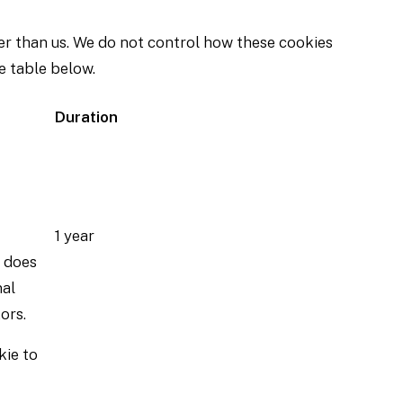
er than us. We do not control how these cookies
e table below.
Duration
1 year
t does
nal
ors.
kie to