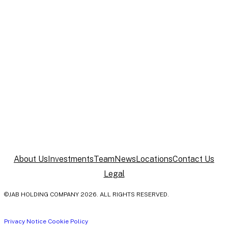
New York
520 Fifth Avenue
New York, NY 10036
United States
About Us
Investments
Team
News
Locations
Contact Us
Legal
©JAB HOLDING COMPANY 2026. ALL RIGHTS RESERVED.
Privacy Notice
Cookie Policy