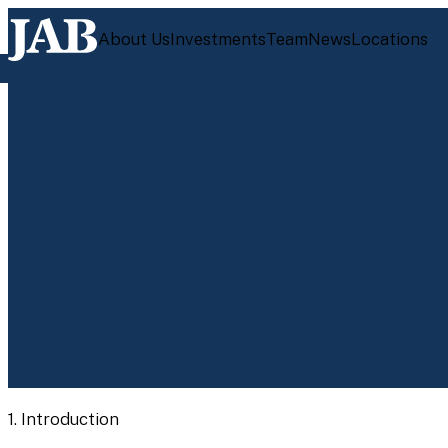
About Us
Investments
Team
News
Locations
1.
Introduction