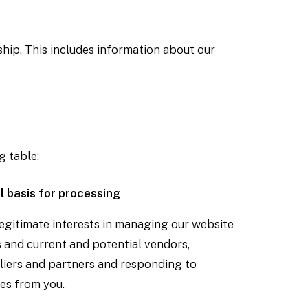
hip. This includes information about our
g table:
l basis for processing
egitimate interests in managing our website
 and current and potential vendors,
liers and partners and responding to
es from you.