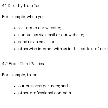
4.1
Directly from You
For example, when you:
visitors to our website;
contact us via email or our website;
send us an email; or
otherwise interact with us in the context of our b
4.2
From Third Parties
For example, from:
our business partners; and
other professional contacts.