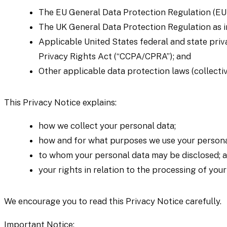
The EU General Data Protection Regulation (EU
The UK General Data Protection Regulation as i
Applicable United States federal and state priv
Privacy Rights Act (“CCPA/CPRA”); and
Other applicable data protection laws (collectiv
This Privacy Notice explains:
how we collect your personal data;
how and for what purposes we use your persona
to whom your personal data may be disclosed; 
your rights in relation to the processing of you
We encourage you to read this Privacy Notice carefully.
Important Notice: