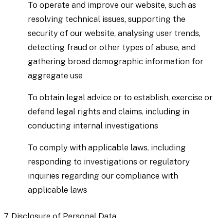
To operate and improve our website, such as
resolving technical issues, supporting the
security of our website, analysing user trends,
detecting fraud or other types of abuse, and
gathering broad demographic information for
aggregate use
To obtain legal advice or to establish, exercise or
defend legal rights and claims, including in
conducting internal investigations
To comply with applicable laws, including
responding to investigations or regulatory
inquiries regarding our compliance with
applicable laws
7.
Disclosure of Personal Data