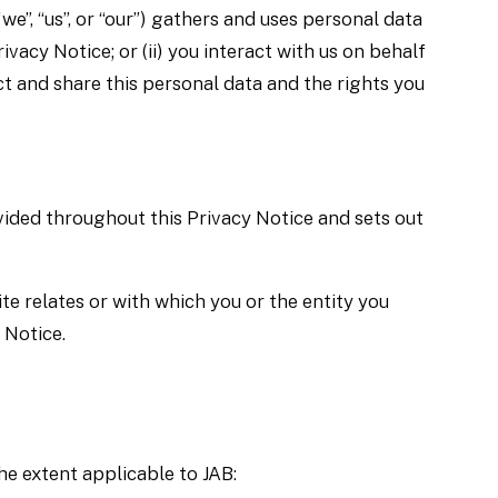
we”, “us”, or “our”) gathers and uses personal data
ivacy Notice; or (ii) you interact with us on behalf
ct and share this personal data and the rights you
vided throughout this Privacy Notice and sets out
te relates or with which you or the entity you
 Notice.
he extent applicable to JAB: