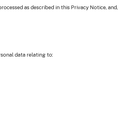
rocessed as described in this Privacy Notice, and,
sonal data relating to: