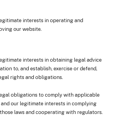
egitimate interests in operating and
oving our website.
egitimate interests in obtaining legal advice
lation to, and establish, exercise or defend,
egal rights and obligations.
legal obligations to comply with applicable
 and our legitimate interests in complying
 those laws and cooperating with regulators.