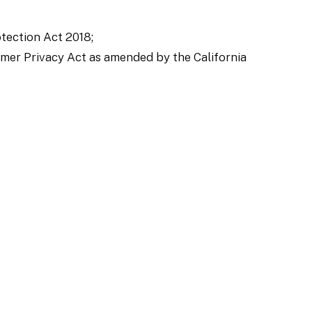
tection Act 2018;
sumer Privacy Act as amended by the California