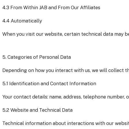
4.3
From Within JAB and From Our Affiliates
4.4
Automatically
When you visit our website, certain technical data may be
5.
Categories of Personal Data
Depending on how you interact with us, we will collect t
5.1
Identification and Contact Information
Your contact details: name, address, telephone number, of
5.2
Website and Technical Data
Technical information about interactions with our websit