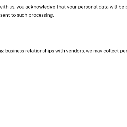
ith us, you acknowledge that your personal data will be p
sent to such processing.
g business relationships with vendors, we may collect per