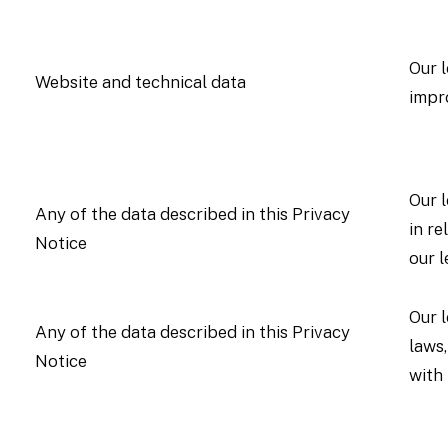
Our l
Website and technical data
impr
Our l
Any of the data described in this Privacy
in re
Notice
our l
Our 
Any of the data described in this Privacy
laws,
Notice
with