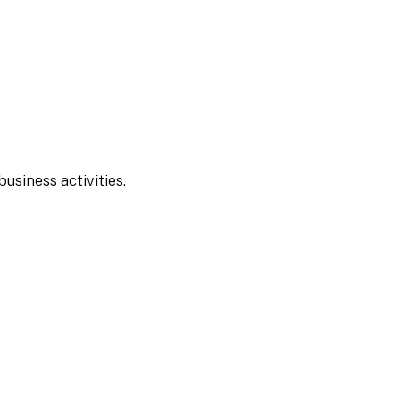
usiness activities.