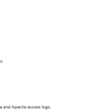
u:
ta and Apache access logs.