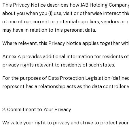
This Privacy Notice describes how JAB Holding Company S.à 
about you when you (i) use, visit or otherwise interact thi
of one of our current or potential suppliers, vendors or
may have in relation to this personal data.
Where relevant, this Privacy Notice applies together wi
Annex A provides additional information for residents of
privacy rights relevant to residents of such states.
For the purposes of Data Protection Legislation (defined
represent has a relationship acts as the data controller 
2.
Commitment to Your Privacy
We value your right to privacy and strive to protect your