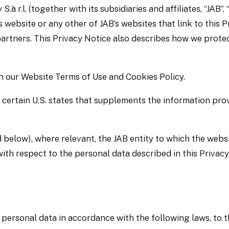
r.l. (together with its subsidiaries and affiliates, “JAB”, “
s website or any other of JAB’s websites that link to this Pr
 partners. This Privacy Notice also describes how we prote
th our Website Terms of Use and Cookies Policy.
 certain U.S. states that supplements the information pro
 below), where relevant, the JAB entity to which the websi
with respect to the personal data described in this Privacy
 personal data in accordance with the following laws, to t