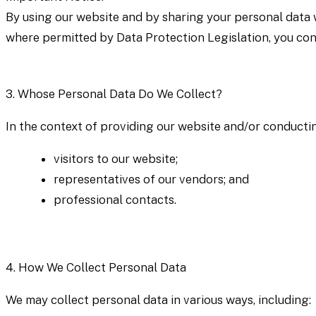
By using our website and by sharing your personal data w
where permitted by Data Protection Legislation, you con
3.
Whose Personal Data Do We Collect?
In the context of providing our website and/or conductin
visitors to our website;
representatives of our vendors; and
professional contacts.
4.
How We Collect Personal Data
We may collect personal data in various ways, including: