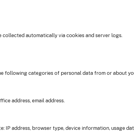
 collected automatically via cookies and server logs.
he following categories of personal data from or about yo
fice address, email address.
e: IP address, browser type, device information, usage da