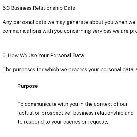
5.3
Business Relationship Data
Any personal data we may generate about you when we int
communications with you concerning services we are prov
6.
How We Use Your Personal Data
The purposes for which we process your personal data, and
Purpose
To communicate with you in the context of our
(actual or prospective) business relationship and
to respond to your queries or requests