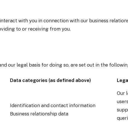
eract with you in connection with our business relations
iding to or receiving from you.
 our legal basis for doing so, are set out in the followin
Data categories (as defined above)
Lega
Our l
users
Identification and contact information
supp
Business relationship data
queri