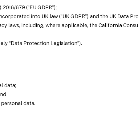
) 2016/679 (“EU GDPR”);
ncorporated into UK law (“UK GDPR”) and the UK Data Pro
acy laws, including, where applicable, the California Con
ely “Data Protection Legislation”).
l data;
and
r personal data.