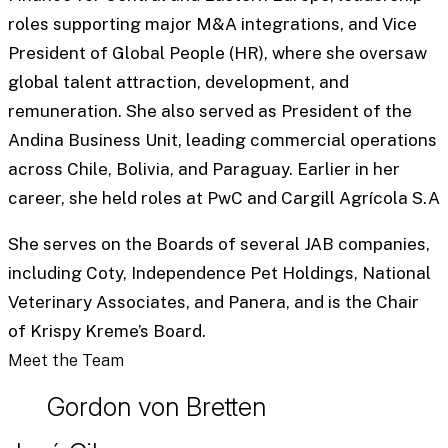
roles supporting major M&A integrations, and Vice
President of Global People (HR), where she oversaw
global talent attraction, development, and
remuneration. She also served as President of the
Andina Business Unit, leading commercial operations
across Chile, Bolivia, and Paraguay. Earlier in her
career, she held roles at PwC and Cargill Agrícola S.A
She serves on the Boards of several JAB companies,
including Coty, Independence Pet Holdings, National
Veterinary Associates, and Panera, and is the Chair
of Krispy Kreme’s Board.
Meet the Team
Gordon von Bretten