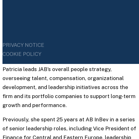
SENIOR PARTNER, GLOBAL HEAD OF HUMAN
CAPITAL
PRIVACY NOTICE
Patricia Capel
COOKIE POLICY
Patricia leads JAB’s overall people strategy,
overseeing talent, compensation, organizational
development, and leadership initiatives across the
firm and its portfolio companies to support long-term
growth and performance.
Previously, she spent 25 years at AB InBev in a series
of senior leadership roles, including Vice President of
Finance for Central and Eastern Europe, leadership