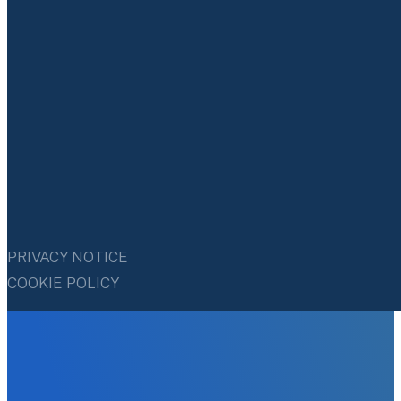
PRIVACY NOTICE
COOKIE POLICY