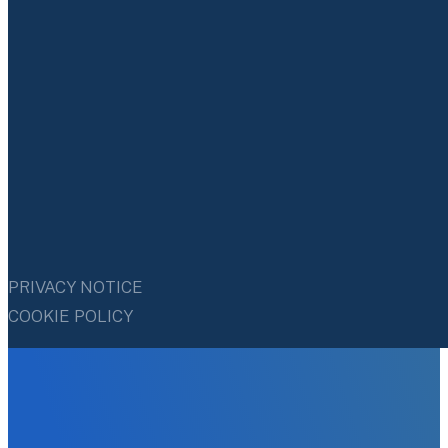
PRIVACY NOTICE
COOKIE POLICY