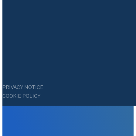
PRIVACY NOTICE
COOKIE POLICY