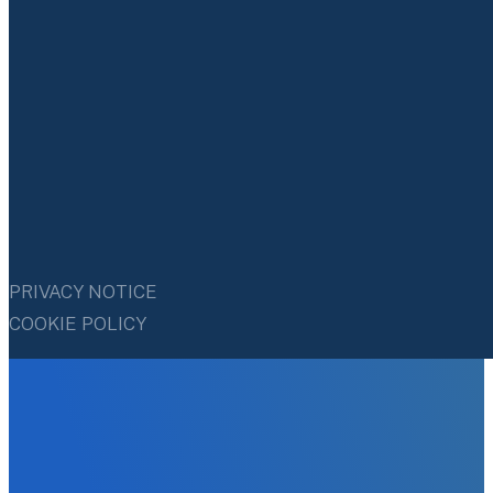
PRIVACY NOTICE
COOKIE POLICY