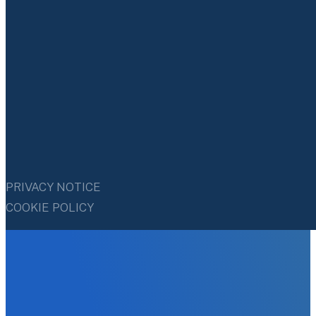
PRIVACY NOTICE
COOKIE POLICY