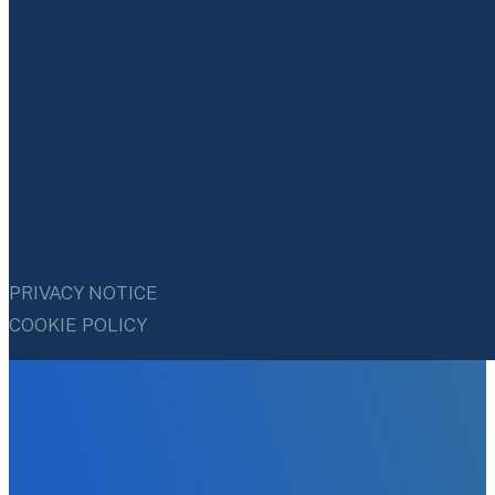
PRIVACY NOTICE
COOKIE POLICY