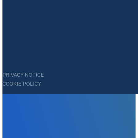
PRIVACY NOTICE
COOKIE POLICY