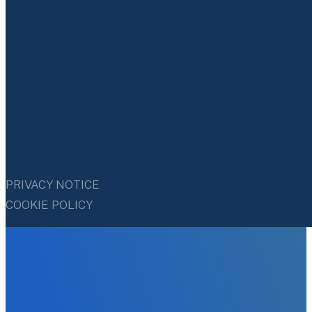
PRIVACY NOTICE
COOKIE POLICY