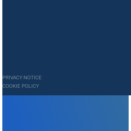
PRIVACY NOTICE
COOKIE POLICY