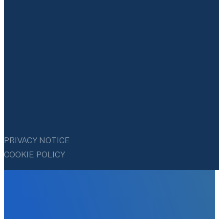
PRIVACY NOTICE
COOKIE POLICY