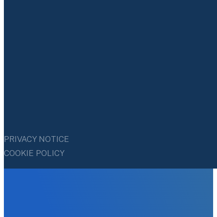
PRIVACY NOTICE
COOKIE POLICY