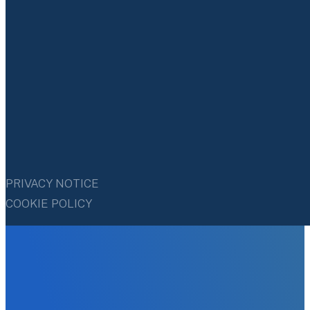
PRIVACY NOTICE
COOKIE POLICY