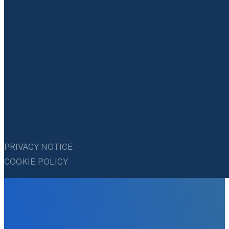
PRIVACY NOTICE
COOKIE POLICY