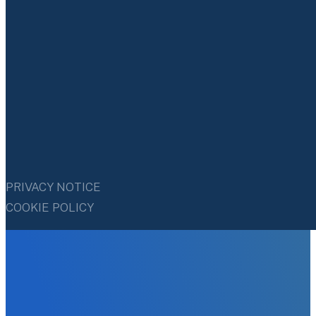
PRIVACY NOTICE
COOKIE POLICY