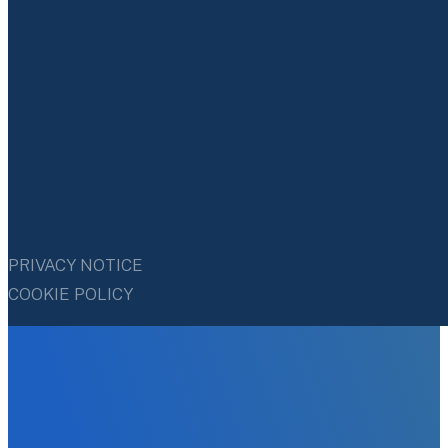
PRIVACY NOTICE
COOKIE POLICY