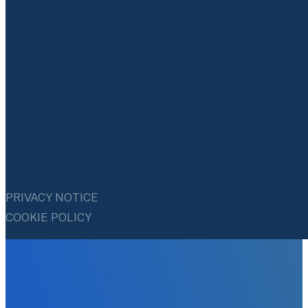
PRIVACY NOTICE
COOKIE POLICY