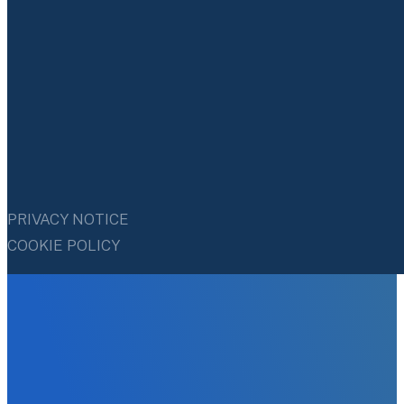
PRIVACY NOTICE
COOKIE POLICY